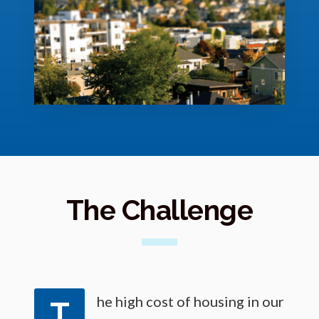
o
r
e
The Challenge
he high cost of housing in our
T