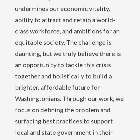
undermines our economic vitality,
ability to attract and retain a world-
class workforce, and ambitions for an
equitable society. The challenge is
daunting, but we truly believe there is
an opportunity to tackle this crisis
together and holistically to build a
brighter, affordable future for
Washingtonians. Through our work, we
focus on defining the problem and
surfacing best practices to support
local and state government in their