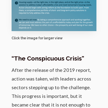
Click the image for larger view
“The Conspicuous Crisis”
After the release of the 2019 report,
action was taken, with leaders across
sectors stepping up to the challenge.
This progress is important, but it
became clear that it is not enough to