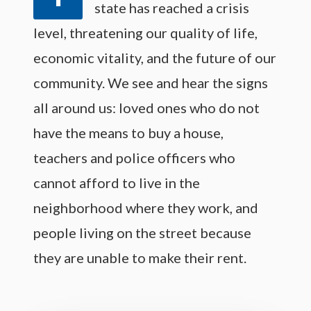
state has reached a crisis
level, threatening our quality of life,
economic vitality, and the future of our
community. We see and hear the signs
all around us: loved ones who do not
have the means to buy a house,
teachers and police officers who
cannot afford to live in the
neighborhood where they work, and
people living on the street because
they are unable to make their rent.