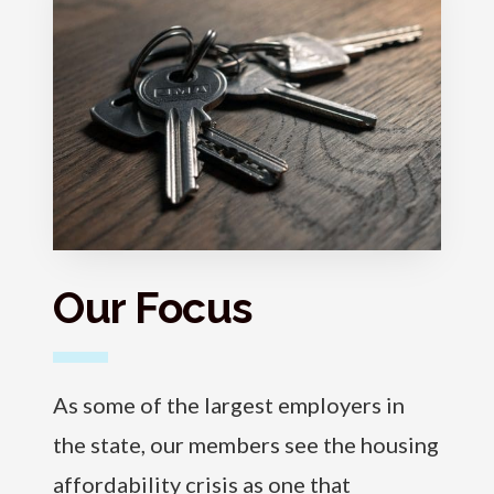
Our Focus
As some of the largest employers in
the state, our members see the housing
affordability crisis as one that