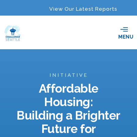
View Our Latest Reports
O
MENU
p
e
n
M
e
n
INITIATIVE
u
Affordable
Housing:
Building a Brighter
Future for