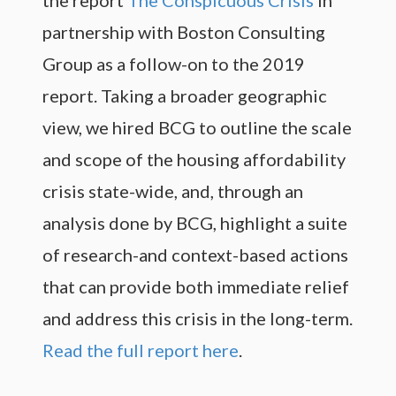
partnership with Boston Consulting
Group as a follow-on to the 2019
report. Taking a broader geographic
view, we hired BCG to outline the scale
and scope of the housing affordability
crisis state-wide, and, through an
analysis done by BCG, highlight a suite
of research-and context-based actions
that can provide both immediate relief
and address this crisis in the long-term.
Read the full report here
.