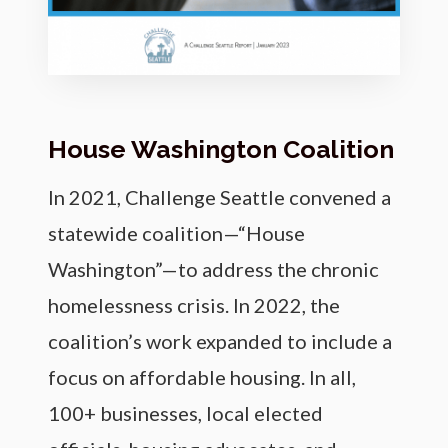
House Washington Coalition
In 2021, Challenge Seattle convened a
statewide coalition—“House
Washington”—to address the chronic
homelessness crisis. In 2022, the
coalition’s work expanded to include a
focus on affordable housing. In all,
100+ businesses, local elected