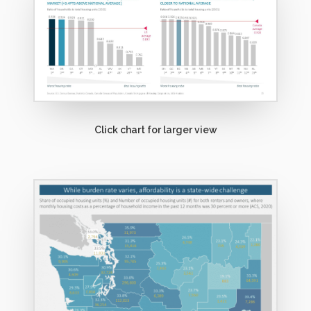
o
r
e
Click chart for larger view
M
o
r
e