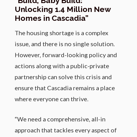
“Build, Baby Build:
Unlocking 1.4 Million New
Homes in Cascadia”
The housing shortage is a complex
issue, and there is no single solution.
However, forward-looking policy and
actions along with a public-private
partnership can solve this crisis and
ensure that Cascadia remains a place
where everyone can thrive.
“We need a comprehensive, all-in
approach that tackles every aspect of