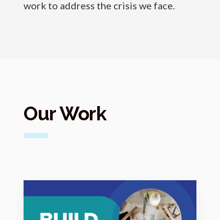
work to address the crisis we face.
Our Work
M
o