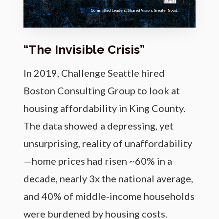
“The Invisible Crisis”
In 2019, Challenge Seattle hired
Boston Consulting Group to look at
housing affordability in King County.
The data showed a depressing, yet
unsurprising, reality of unaffordability
—home prices had risen ~60% in a
decade, nearly 3x the national average,
and 40% of middle-income households
were burdened by housing costs.