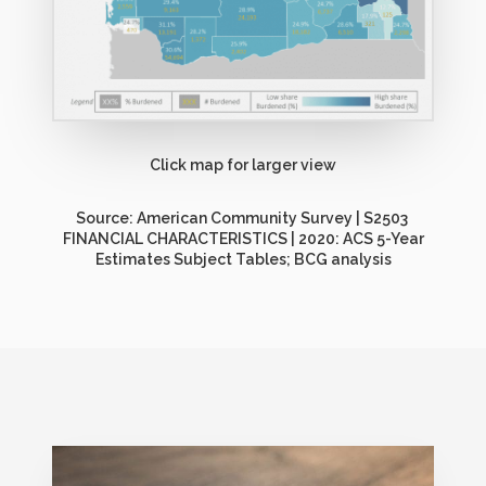
Click map for larger view
Source: American Community Survey | S2503
FINANCIAL CHARACTERISTICS | 2020: ACS 5-Year
Estimates Subject Tables; BCG analysis