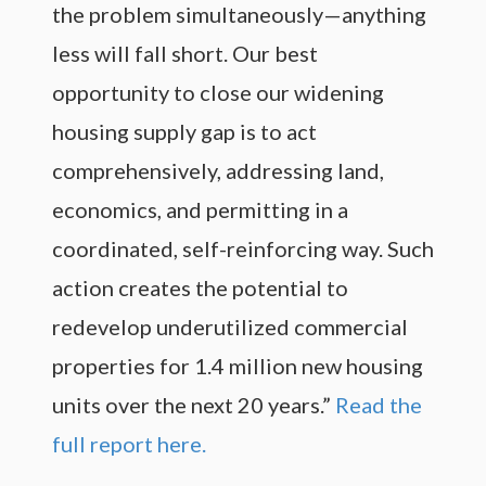
the problem simultaneously—anything
less will fall short. Our best
opportunity to close our widening
housing supply gap is to act
comprehensively, addressing land,
economics, and permitting in a
coordinated, self-reinforcing way. Such
action creates the potential to
redevelop underutilized commercial
properties for 1.4 million new housing
units over the next 20 years.”
Read the
full report here.