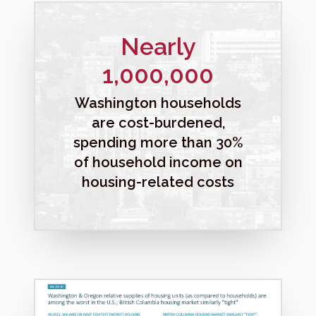
Nearly
1,000,000
Washington households
are cost-burdened,
spending more than 30%
of household income on
housing-related costs
M