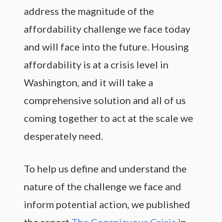
address the magnitude of the
affordability challenge we face today
and will face into the future. Housing
affordability is at a crisis level in
Washington, and it will take a
comprehensive solution and all of us
coming together to act at the scale we
desperately need.
To help us define and understand the
nature of the challenge we face and
inform potential action, we published
the report
The Conspicuous Crisis
in