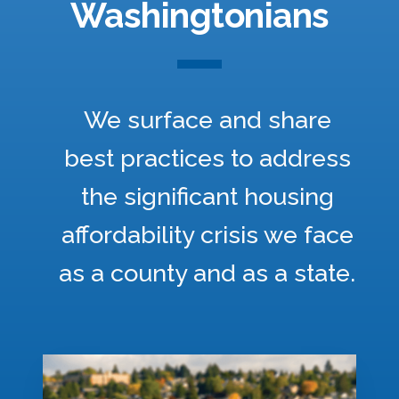
Washingtonians
We surface and share
best practices to address
the significant housing
affordability crisis we face
as a county and as a state.
M