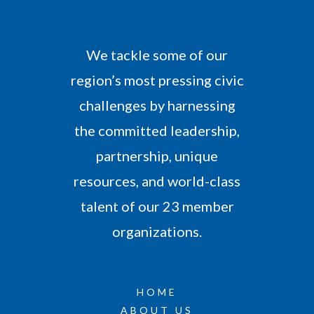
We tackle some of our
region’s most pressing civic
challenges by harnessing
the committed leadership,
partnership, unique
resources, and world-class
talent of our 23 member
organizations.
HOME
ABOUT US