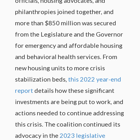
officials, housing advocates, and
philanthropies joined together, and
more than $850 million was secured
from the Legislature and the Governor
for emergency and affordable housing
and behavioral health services. From
new housing units to more crisis
stabilization beds,
this 2022 year-end
report
details how these significant
investments are being put to work, and
actions needed to continue addressing
this crisis. The coalition continued its
advocacy in the
2023 legislative