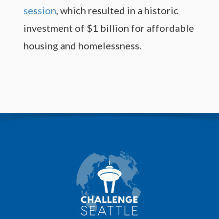
session
, which resulted in a historic
investment of $1 billion for affordable
housing and homelessness.
M
o
r
e