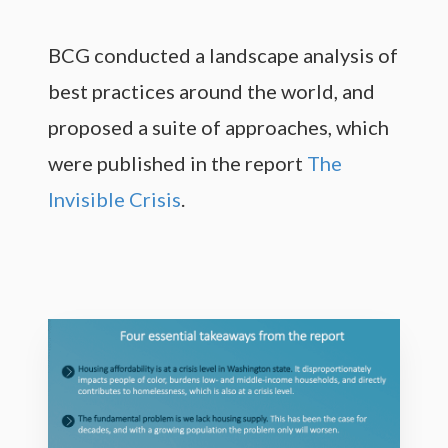
BCG conducted a landscape analysis of
best practices around the world, and
proposed a suite of approaches, which
were published in the report
The
Invisible Crisis
.
M
o
r
e