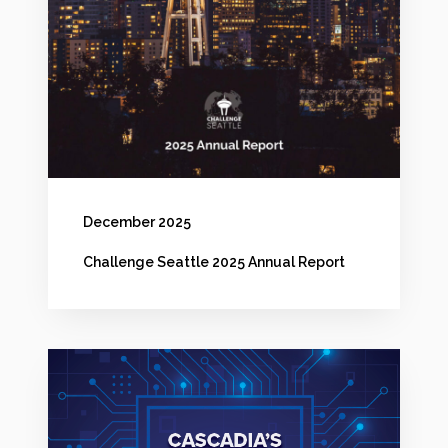
n
e
S
e
a
t
t
December 2025
l
Challenge Seattle 2025 Annual Report
e
2
0
C
2
a
5
s