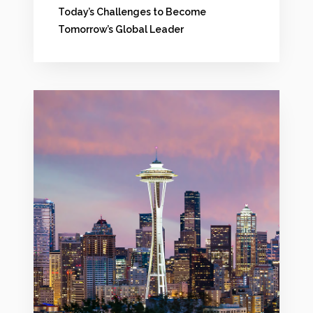
e
Today’s Challenges to Become
Tomorrow’s Global Leader
n
t
?
C
:
h
C
a
o
l
n
l
f
e
r
n
o
g
n
e
t