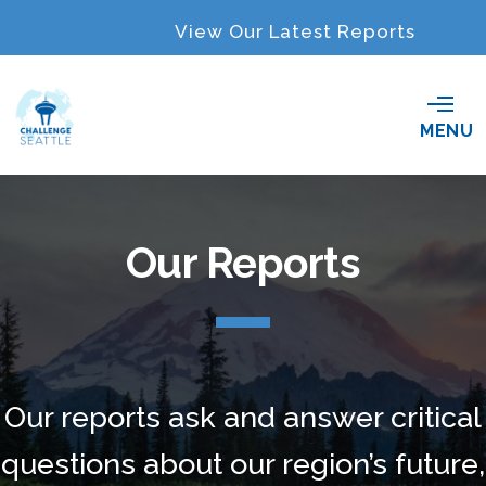
View Our Latest Reports
O
MENU
p
e
n
M
e
Our Reports
n
u
Our reports ask and answer critical
questions about our region’s future,