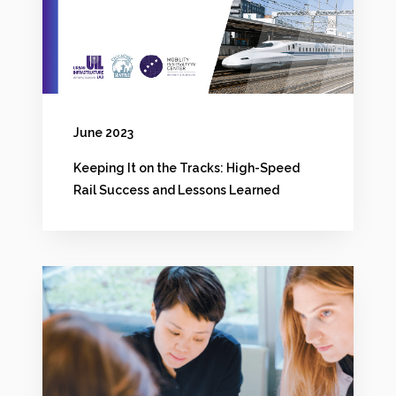
a
n
l
t
?
h
e
June 2023
T
Keeping It on the Tracks: High-Speed
r
Rail Success and Lessons Learned
a
c
k
R
s
e
:
t
H
u