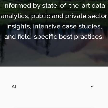
informed by state-of-the-art data
analytics, public and private sector
insights, intensive case studies,
and field-specific best practices.