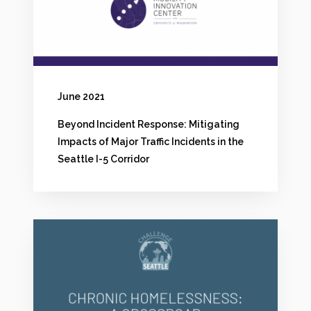
d
e
n
t
June 2021
R
Beyond Incident Response: Mitigating
e
Impacts of Major Traffic Incidents in the
s
Seattle I-5 Corridor
p
o
C
n
h
s
r
e
o
: