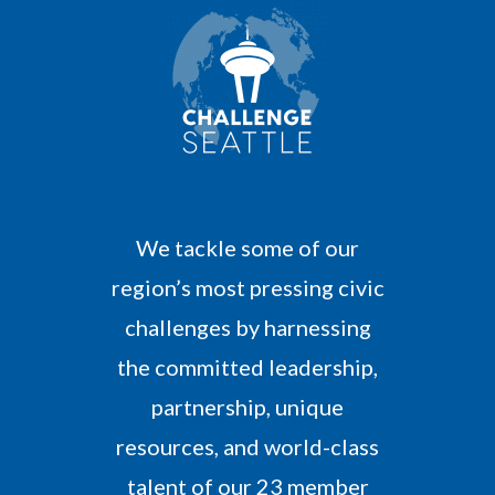
M
o
r
e
We tackle some of our
region’s most pressing civic
challenges by harnessing
the committed leadership,
partnership, unique
resources, and world-class
talent of our 23 member