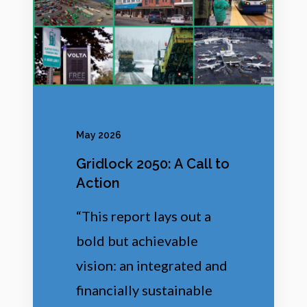
0
5
0
:
A
C
May 2026
a
Gridlock 2050: A Call to
l
Action
l
“This report lays out a
t
bold but achievable
o
vision: an integrated and
A
financially sustainable
c