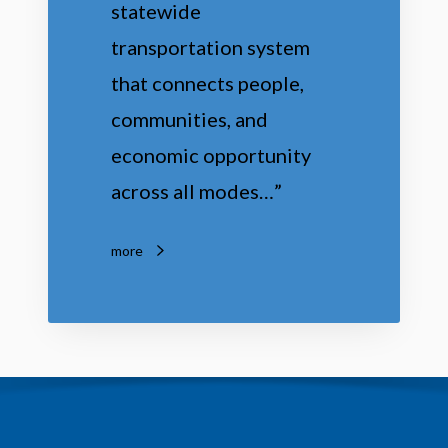
statewide
t
transportation system
i
that connects people,
o
communities, and
n
economic opportunity
across all modes…”
more