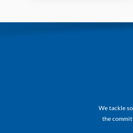
We tackle so
the committ