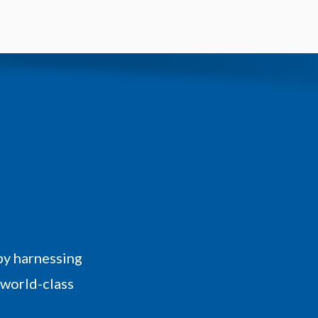
by harnessing
 world-class