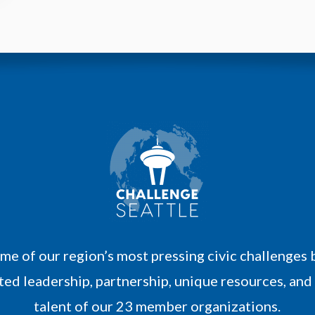
M
o
r
e
me of our region’s most pressing civic challenges 
ed leadership, partnership, unique resources, and
talent of our 23 member organizations.