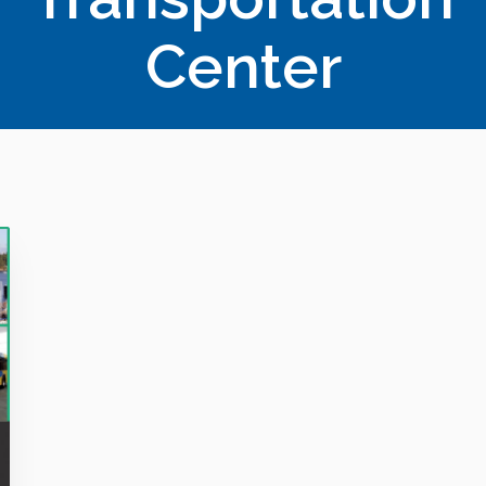
Center