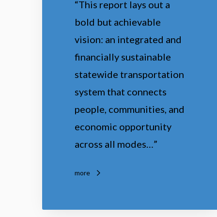
“This report lays out a
o
bold but achievable
A
vision: an integrated and
c
financially sustainable
t
statewide transportation
i
system that connects
o
people, communities, and
n
economic opportunity
across all modes…”
more