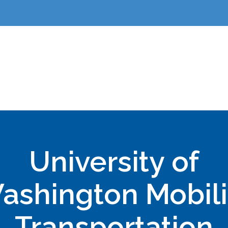
University of
ashington Mobili
Transportation